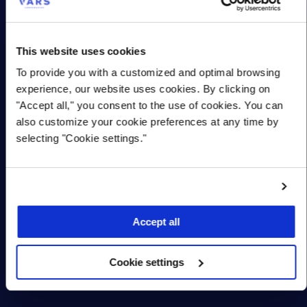
Organization
*
This website uses cookies
Title/Role
To provide you with a customized and optimal browsing
experience, our website uses cookies. By clicking on
"Accept all," you consent to the use of cookies. You can
Country
also customize your cookie preferences at any time by
selecting "Cookie settings."
Province/State
Solution(s) requested:
*
Accept all
Cookie settings
Security