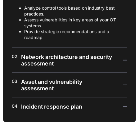
Analyze control tools based on industry best
practices.
Assess vulnerabilities in key areas of your OT
systems.
Provide strategic recommendations and a
roadmap
02
Network architecture and security
assessment
03
Asset and vulnerability
assessment
04
Incident response plan