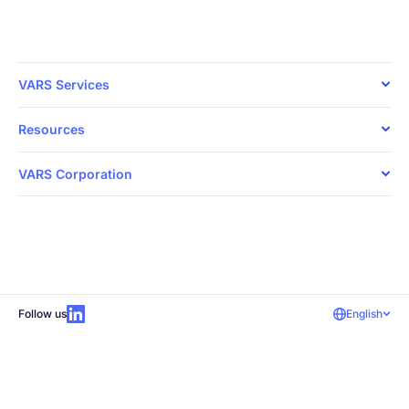
1 888 607-8277
VARS Services
Resources
VARS Corporation
Follow us
English