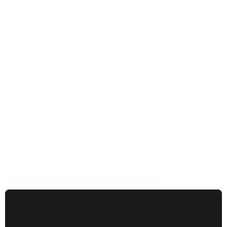
A favourable environment for threats
Main influencing factors
Digital convergence:
Integrating IT and OT systems
increases the attack surface.
Lack of specialized resources:
Over 50% of OT security
professionals have less than five years of experience.
Geopolitical conflicts:
Approximately 60% of OT/ICS
incidents are blamed on foreign state-affiliated groups.
The conclusion is clear:
threats are rapidly increasing, and
your organization is on the front line.
Contact the VARS team of experts today