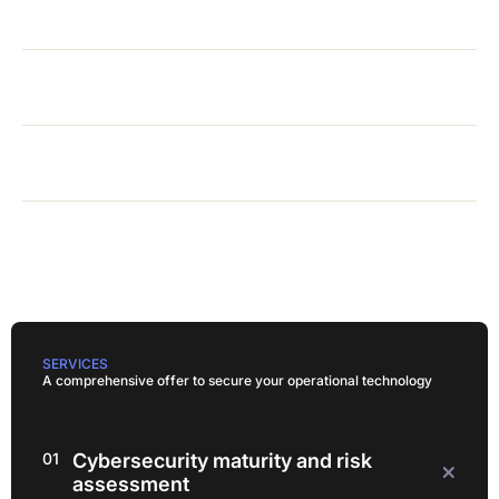
Health and pharmaceuticals
Telecommunications
Transportation and logistics
Cities and municipalities
And much more!
SERVICES
A comprehensive offer to secure your operational technology
01
Cybersecurity maturity and risk
assessment