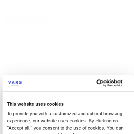
risk. Our OT experts use specialized tools to ensure proactive
monitoring and ultrafast response.
Contact us today
Direct consequences of attacks on OT systems
Impact on productivity
Unexpected production stoppages
Deterioration in product quality
Supply chain disruptions
This website uses cookies
Impact on turnover
To provide you with a customized and optimal browsing
experience, our website uses cookies. By clicking on
Impact on reputation
"Accept all," you consent to the use of cookies. You can