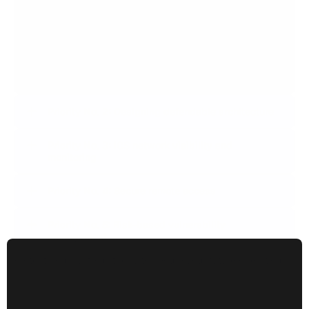
Priority No. 1: Response plan in the event of an OT-
specific incident
Have a robust action plan in place to protect system
integrity and ensure rapid recovery in the event of an
incident.
Priority No. 2: Designing defendable architecture
Priority No. 3: ICS network visibility and
monitoring
Priority No. 4: Secure remote access
Priority No. 5: Risk-based vulnerability
management
Protect your systems today to secure your future operations.