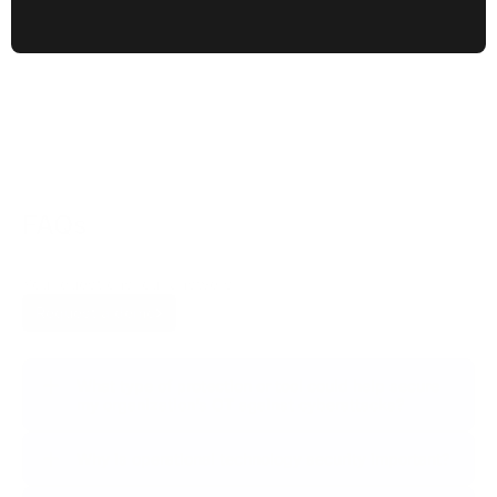
+50%
growth in groups of malicious actors targeting OTs,
50% of which are focusing their attacks on the
manufacturing sector exclusively.
FAQs
Your questions, our answers.
Request a demo
What type of protection or tool could help secure
my organization’s OT against cyberattacks?
Why is operational technology security important?