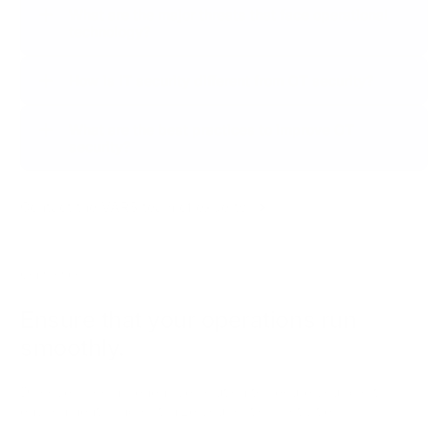
What are the major threats that face operational
technology?
How is IT security different from OT security?
What are the best practices to improve OT
security?
Contact the VARS team of experts
Contact us
Ensure that
your operations
run
smoothly.
Discover a comprehensive solution to secure your digital
environments and optimize your critical activities.