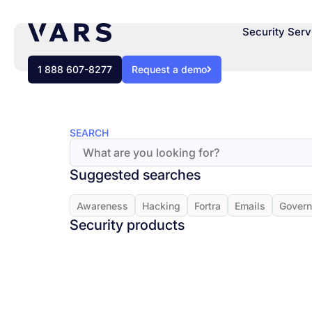
Security Serv
1 888 607-8277
Request a demo
SEARCH
Suggested searches
Awareness
Hacking
Fortra
Emails
Gover
Security products