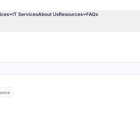
ices
IT Services
About Us
Resources
FAQs
nance