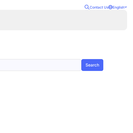
Contact Us
English
Search