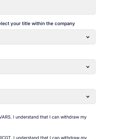
lect your title within the company
 VARS. I understand that I can withdraw my
 RCGT. I understand that I can withdraw my