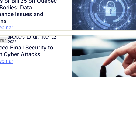
s of Bill 25 on Quebec
 Bodies: Data
ance Issues and
ons
ebinar
BROADCASTED ON: JULY 12
nar
2022
ed Email Security to
t Cyber Attacks
ebinar