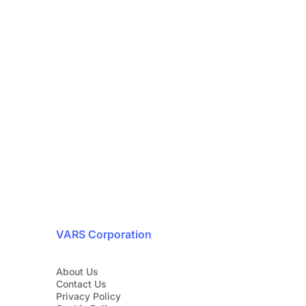
ty is our top priority
24/7
with our cybersecurity experts today.
1 888 607-8277
VARS Corporation
About Us
Contact Us
Privacy Policy