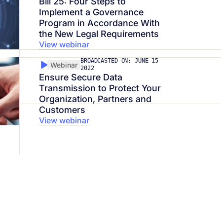
Bill 25: Four Steps to
Implement a Governance
Program in Accordance With
the New Legal Requirements
View webinar
BROADCASTED ON: JUNE 15
Webinar
2022
Ensure Secure Data
Transmission to Protect Your
Organization, Partners and
Customers
View webinar