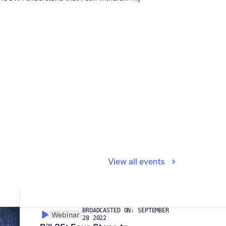
View all events
BROADCASTED ON: SEPTEMBER
Webinar
28 2022