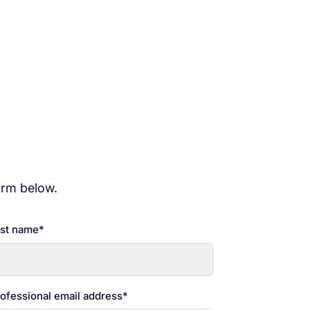
ity webinar series, consisting of six
curity solutions for your
orm below.
st name
*
ofessional email address
*