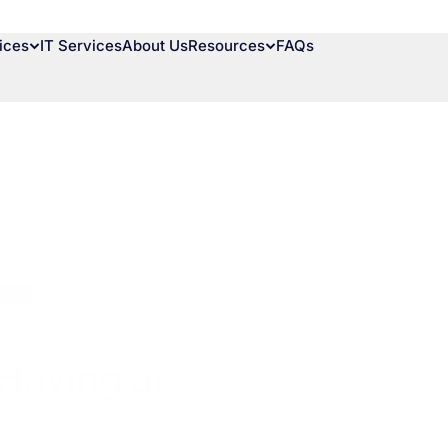
ices
IT Services
About Us
Resources
FAQs
BROADCASTED ON: NOVEMBER 17 2022
ions
Having an Information S