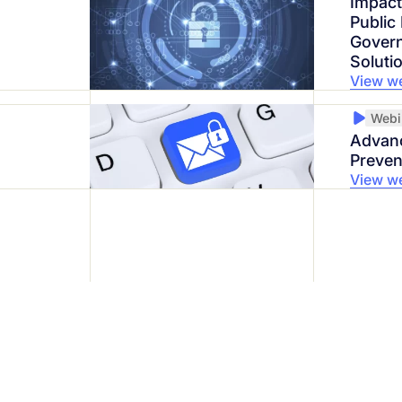
Impact
Public
Govern
Soluti
View w
Webi
Advanc
Preven
View w