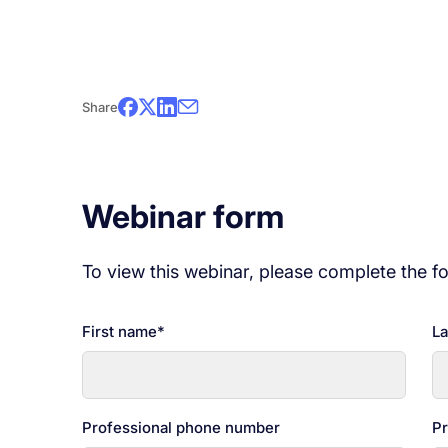
This is the fifth in the Redefining Cybersecur
meetings to propose quick and easy cyberse
organization. Stay tuned!
Share
*This webinar is in French only.
Webinar form
To view this webinar, please complete the f
First name
*
La
Professional phone number
Pr