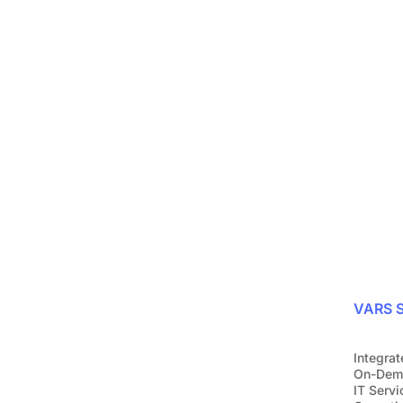
Protect your bus
with ease
Join over 1,200 companies that alr
Request a demo
VARS S
Integrat
On-Dem
IT Servi