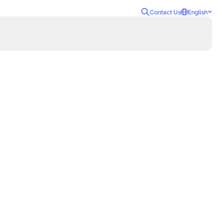
Contact Us
English
ecurity Awareness