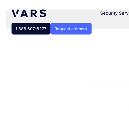
Security Serv
1 888 607-8277
Request a demo
WEBINARS AND EVENTS
Cybersecurity Solut
The Importance of 
Program