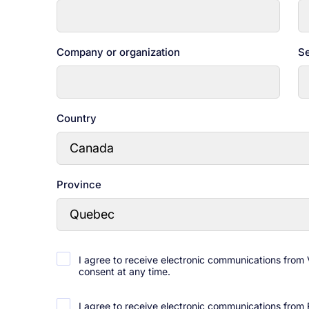
Company or organization
Se
Country
Province
I agree to receive electronic communications from
consent at any time.
I agree to receive electronic communications from