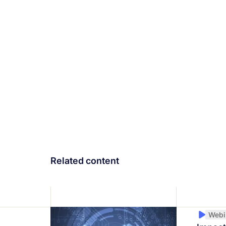
Related content
Webi