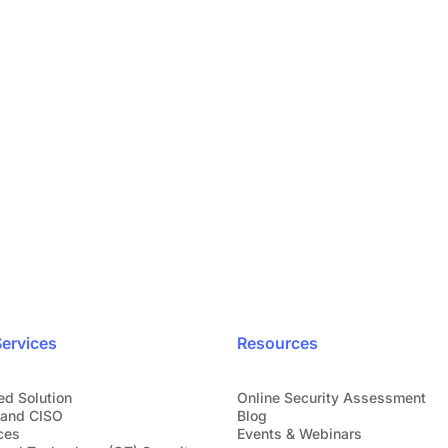
iness
Your securi
Speak directly 
eady trust us.
ervices
Resources
ed Solution
Online Security Assessment
and CISO
Blog
ces
Events & Webinars