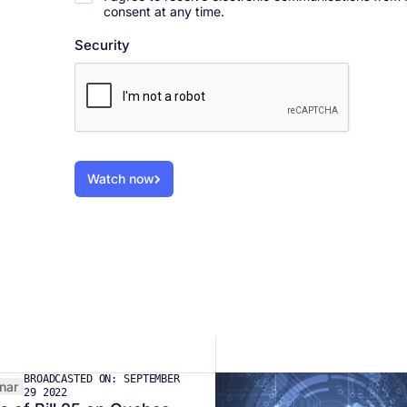
consent at any time.
Security
Watch now
BROADCASTED ON: SEPTEMBER
nar
29 2022