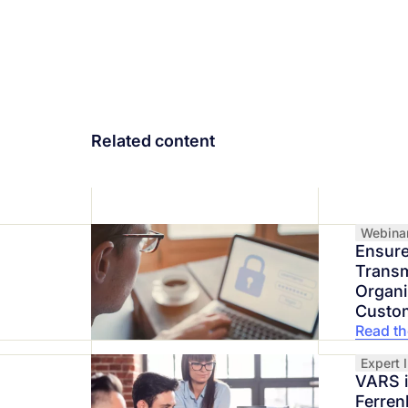
Related content
Webina
Ensure
Transm
Organi
Custo
Read the
Expert 
VARS 
Ferren