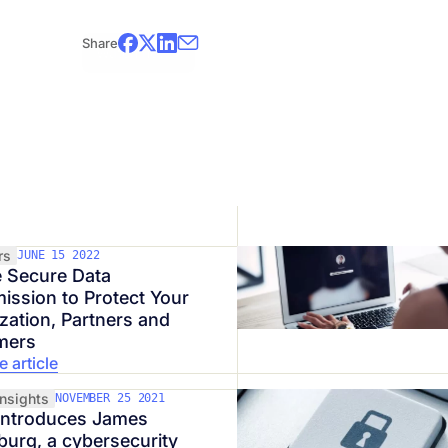
*This webinar is presented in French.
Share
Watch now!
rs
JUNE 15 2022
 Secure Data
ission to Protect Your
zation, Partners and
mers
 article
Insights
NOVEMBER 25 2021
introduces James
burg, a cybersecurity