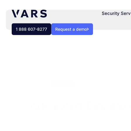
Security Serv
1 888 607-8277
Request a demo
BLOG
Webinars
Advanced Email Sec