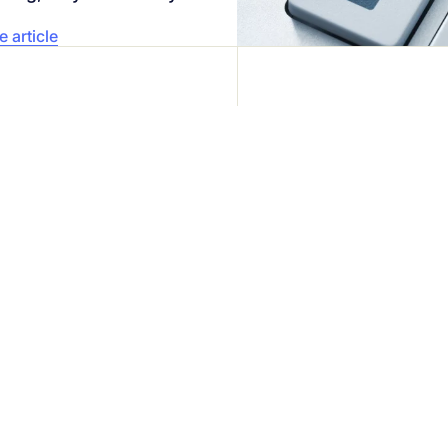
 article
iness
Your securi
Speak directly 
eady trust us.