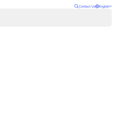
Contact Us
English
Attacks