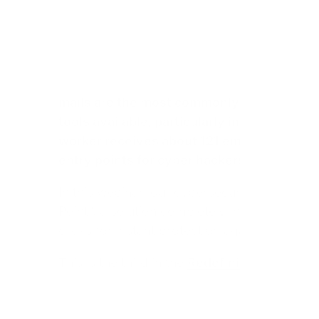
mails are the most commonly used method
tools available, particularly in a professio
worker receives about 121 emails and sends
entry points for cyber hackers.
In this webinar, our cybersecurity experts 
Point”, a solution completely managed by V
clicks for instant protection against phishin
This is the third in the
Redefining Cybersecu
six meetings to propose quick and easy cybe
organization.