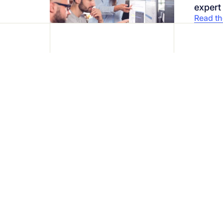
expert
Read the
Protect your bus
with ease
Join over 1,200 companies that alr
Request a demo