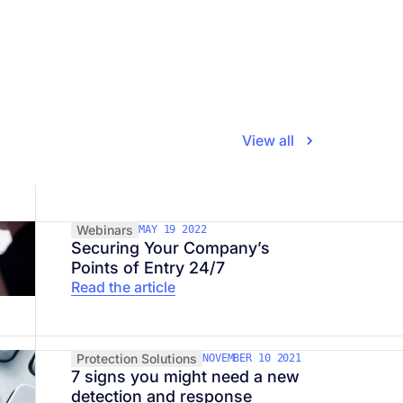
View all
Webinars
MAY 19 2022
Securing Your Company’s
Points of Entry 24/7
Read the article
Protection Solutions
NOVEMBER 10 2021
7 signs you might need a new
detection and response