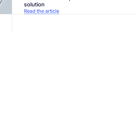
solution
Read the article
ty is our top priority
24/7
with our cybersecurity experts today.
1 888 607-8277