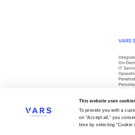
VARS S
Integrat
On-Dem
IT Servi
Operati
Penetrat
Personal
24/7 Cy
This website uses cookie
To provide you with a cus
on "Accept all," you conse
time by selecting "Cookie s
Follow us