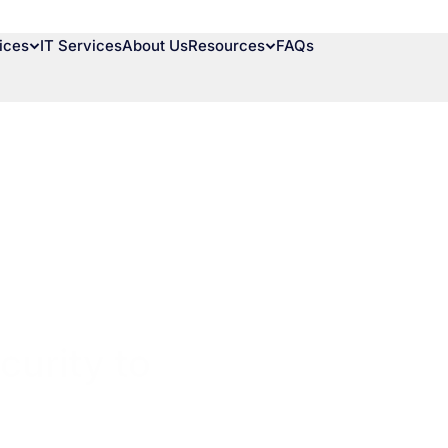
ices
IT Services
About Us
Resources
FAQs
urity to Prevent Cyber 