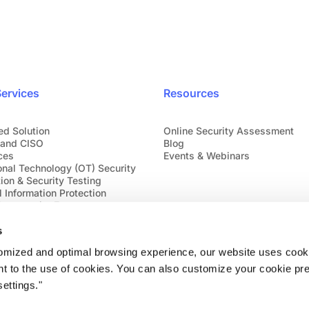
ervices
Resources
ed Solution
Online Security Assessment
and CISO
Blog
ces
Events & Webinars
onal Technology (OT) Security
ion & Security Testing
 Information Protection
bersecurity Emergency
s
tomized and optimal browsing experience, our website uses cooki
nt to the use of cookies. You can also customize your cookie pr
ettings."