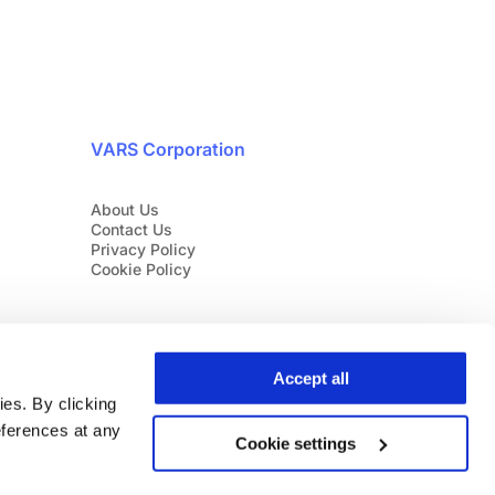
VARS Corporation
About Us
Contact Us
Privacy Policy
Cookie Policy
Accept all
es. By clicking
eferences at any
Cookie settings
English